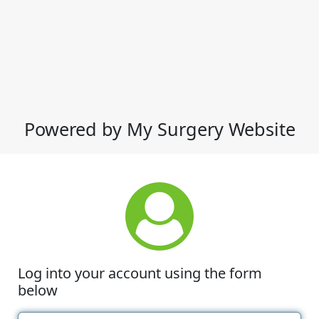
Powered by My Surgery Website
Log into your account using the form
below