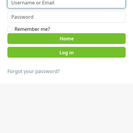
Remember me?
Home
Forgot your password?