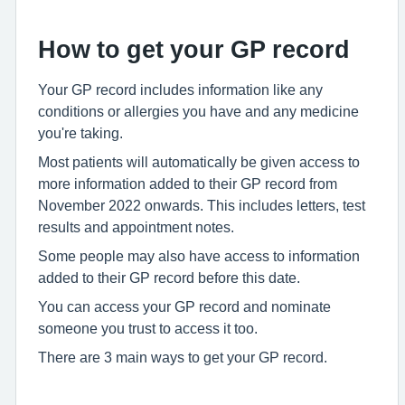
How to get your GP record
Your GP record includes information like any
conditions or allergies you have and any medicine
you're taking.
Most patients will automatically be given access to
more information added to their GP record from
November 2022 onwards. This includes letters, test
results and appointment notes.
Some people may also have access to information
added to their GP record before this date.
You can access your GP record and nominate
someone you trust to access it too.
There are 3 main ways to get your GP record.