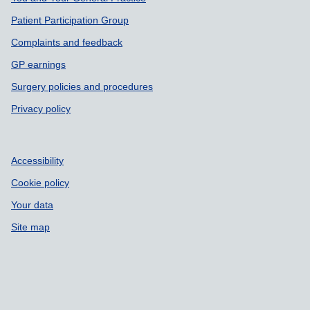
Support links
Patient Participation Group
Complaints and feedback
GP earnings
Surgery policies and procedures
Privacy policy
Accessibility
Cookie policy
Your data
Site map