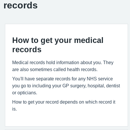
records
How to get your medical
records
Medical records hold information about you. They
are also sometimes called health records.
You'll have separate records for any NHS service
you go to including your GP surgery, hospital, dentist
or opticians.
How to get your record depends on which record it
is.