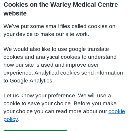
Cookies on the Warley Medical Centre
website
We've put some small files called cookies on
your device to make our site work.
We would also like to use google translate
cookies and analytical cookies to understand
how our site is used and improve user
experience. Analytical cookies send information
to Google Analytics.
Let us know your preference. We will use a
cookie to save your choice. Before you make
your choice you can read more about our
cookie
policy
.