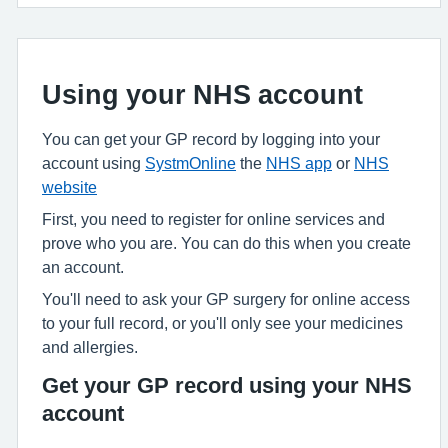
Using your NHS account
You can get your GP record by logging into your
account using
SystmOnline
the
NHS app
or
NHS
website
First, you need to register for online services and
prove who you are. You can do this when you create
an account.
You'll need to ask your GP surgery for online access
to your full record, or you'll only see your medicines
and allergies.
Get your GP record using your NHS
account