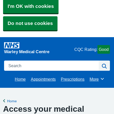
I'm OK with cookies
Do not use cookies
CQC Rating:
Good
Warley Medical Centre
Search
Se
Home
Appointments
Prescriptions
More
Browse
Home
Back to
Access your medical