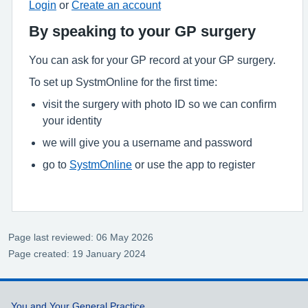
Login
or
Create an account
By speaking to your GP surgery
You can ask for your GP record at your GP surgery.
To set up SystmOnline for the first time:
visit the surgery with photo ID so we can confirm
your identity
we will give you a username and password
go to
SystmOnline
or use the app to register
Page last reviewed: 06 May 2026
Page created: 19 January 2024
You and Your General Practice