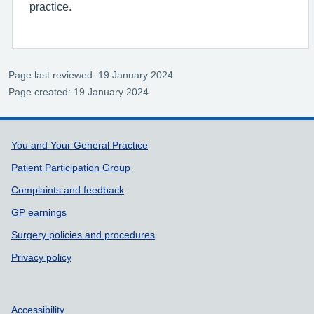
practice.
Page last reviewed: 19 January 2024
Page created: 19 January 2024
Support links
You and Your General Practice
Patient Participation Group
Complaints and feedback
GP earnings
Surgery policies and procedures
Privacy policy
Accessibility