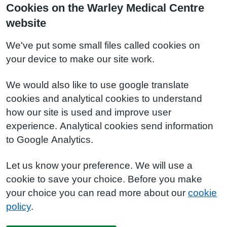
Cookies on the Warley Medical Centre
website
We've put some small files called cookies on
your device to make our site work.
We would also like to use google translate
cookies and analytical cookies to understand
how our site is used and improve user
experience. Analytical cookies send information
to Google Analytics.
Let us know your preference. We will use a
cookie to save your choice. Before you make
your choice you can read more about our
cookie
policy
.