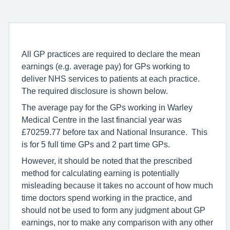
All GP practices are required to declare the mean
earnings (e.g. average pay) for GPs working to
deliver NHS services to patients at each practice.
The required disclosure is shown below.
The average pay for the GPs working in Warley
Medical Centre in the last financial year was
£70259.77 before tax and National Insurance. This
is for 5 full time GPs and 2 part time GPs.
However, it should be noted that the prescribed
method for calculating earning is potentially
misleading because it takes no account of how much
time doctors spend working in the practice, and
should not be used to form any judgment about GP
earnings, nor to make any comparison with any other